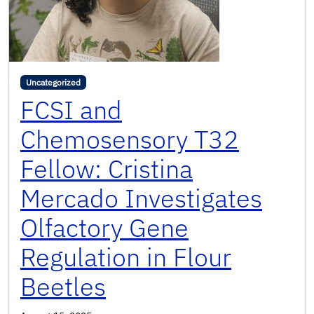
Uncategorized
FCSI and
Chemosensory T32
Fellow: Cristina
Mercado Investigates
Olfactory Gene
Regulation in Flour
Beetles