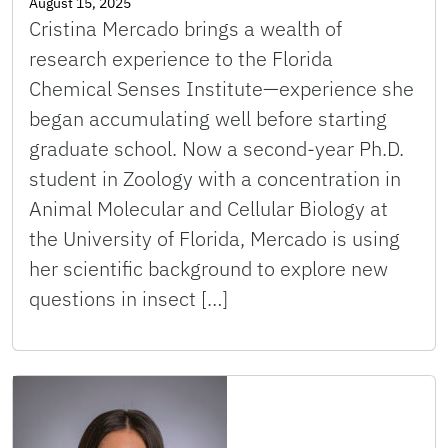
August 15, 2025
Cristina Mercado brings a wealth of
research experience to the Florida
Chemical Senses Institute—experience she
began accumulating well before starting
graduate school. Now a second-year Ph.D.
student in Zoology with a concentration in
Animal Molecular and Cellular Biology at
the University of Florida, Mercado is using
her scientific background to explore new
questions in insect […]