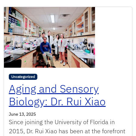
Uncategorized
Aging and Sensory
Biology: Dr. Rui Xiao
June 13, 2025
Since joining the University of Florida in
2015, Dr. Rui Xiao has been at the forefront