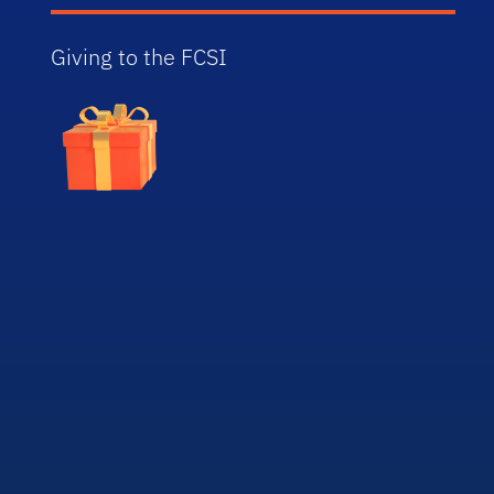
Giving to the FCSI