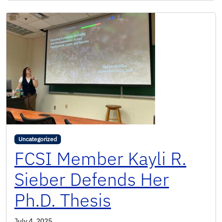
Uncategorized
FCSI Member Kayli R.
Sieber Defends Her
Ph.D. Thesis
July 4, 2025