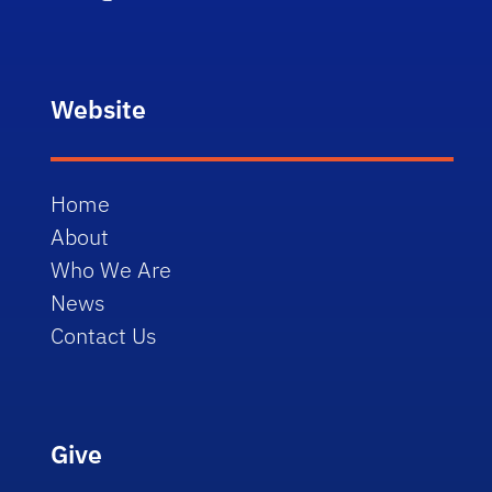
Website
Home
About
Who We Are
News
Contact Us
Give