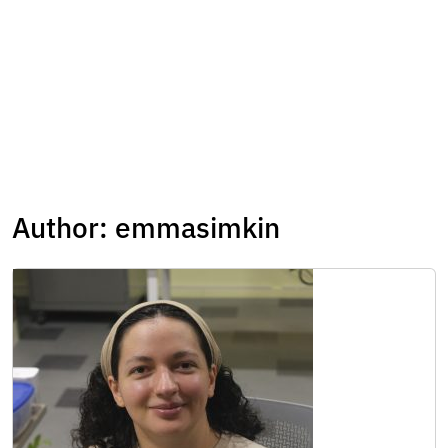
Author:
emmasimkin