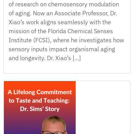
of research on chemosensory modulation
of aging. Now an Associate Professor, Dr.
Xiao’s work aligns seamlessly with the
mission of the Florida Chemical Senses
Institute (FCSI), where he investigates how
sensory inputs impact organismal aging
and longevity. Dr. Xiao’s […]