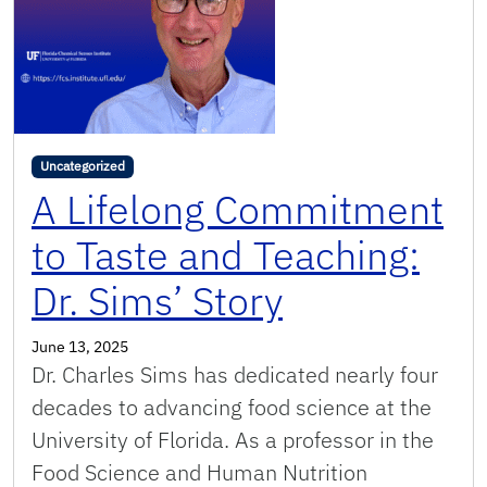
Uncategorized
A Lifelong Commitment
to Taste and Teaching:
Dr. Sims’ Story
June 13, 2025
Dr. Charles Sims has dedicated nearly four
decades to advancing food science at the
University of Florida. As a professor in the
Food Science and Human Nutrition