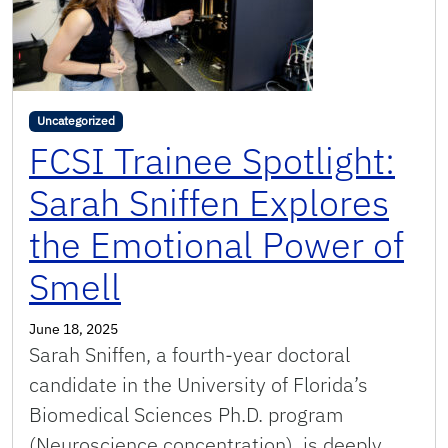
Uncategorized
FCSI Trainee Spotlight:
Sarah Sniffen Explores
the Emotional Power of
Smell
June 18, 2025
Sarah Sniffen, a fourth-year doctoral
candidate in the University of Florida’s
Biomedical Sciences Ph.D. program
(Neuroscience concentration), is deeply