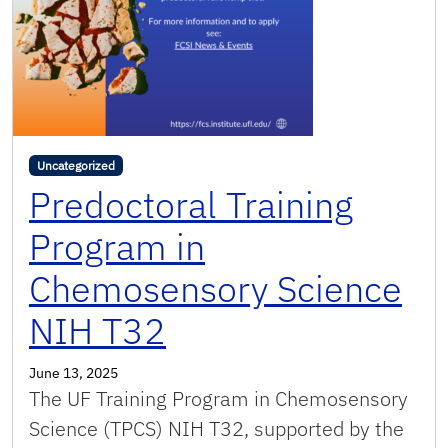
Uncategorized
Predoctoral Training
Program in
Chemosensory Science
NIH T32
June 13, 2025
The UF Training Program in Chemosensory
Science (TPCS) NIH T32, supported by the