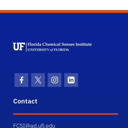
Florida Chemi
Facebook Icon
Twitter Icon
Instagram Icon
LinkedIn Icon
Contact
FCSI@ad.ufl.edu