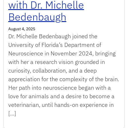
with Dr. Michelle
Bedenbaugh
August 4, 2025
Dr. Michelle Bedenbaugh joined the
University of Florida’s Department of
Neuroscience in November 2024, bringing
with her a research vision grounded in
curiosity, collaboration, and a deep
appreciation for the complexity of the brain.
Her path into neuroscience began with a
love for animals and a desire to become a
veterinarian, until hands-on experience in
[…]