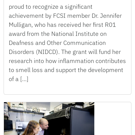
proud to recognize a significant
achievement by FCSI member Dr. Jennifer
Mulligan, who has received her first R01
award from the National Institute on
Deafness and Other Communication
Disorders (NIDCD). The grant will fund her
research into how inflammation contributes
to smell loss and support the development
of a […]