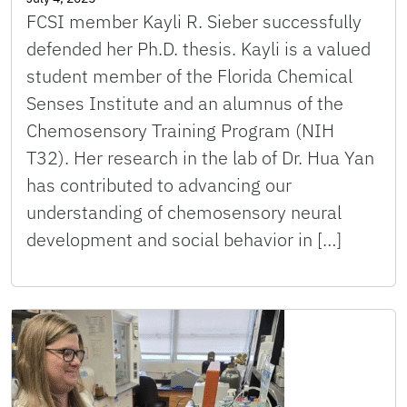
FCSI member Kayli R. Sieber successfully
defended her Ph.D. thesis. Kayli is a valued
student member of the Florida Chemical
Senses Institute and an alumnus of the
Chemosensory Training Program (NIH
T32). Her research in the lab of Dr. Hua Yan
has contributed to advancing our
understanding of chemosensory neural
development and social behavior in […]