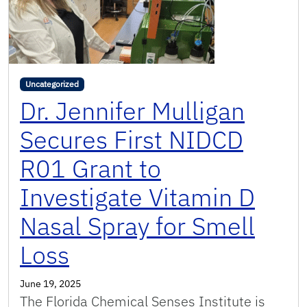
Uncategorized
Dr. Jennifer Mulligan
Secures First NIDCD
R01 Grant to
Investigate Vitamin D
Nasal Spray for Smell
Loss
June 19, 2025
The Florida Chemical Senses Institute is