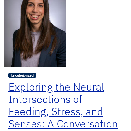
Uncategorized
Exploring the Neural
Intersections of
Feeding, Stress, and
Senses: A Conversation