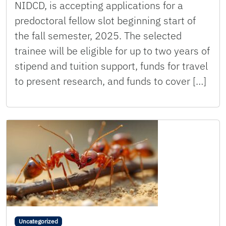
NIDCD, is accepting applications for a
predoctoral fellow slot beginning start of
the fall semester, 2025. The selected
trainee will be eligible for up to two years of
stipend and tuition support, funds for travel
to present research, and funds to cover […]
Uncategorized