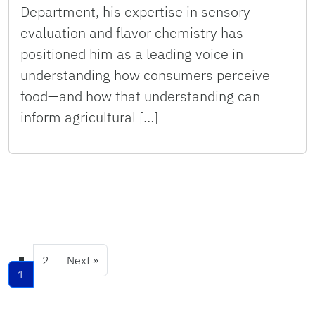
Department, his expertise in sensory
evaluation and flavor chemistry has
positioned him as a leading voice in
understanding how consumers perceive
food—and how that understanding can
inform agricultural […]
2
Next »
1