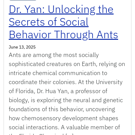
Dr. Yan: Unlocking the
Secrets of Social
Behavior Through Ants
June 13, 2025
Ants are among the most socially
sophisticated creatures on Earth, relying on
intricate chemical communication to
coordinate their colonies. At the University
of Florida, Dr. Hua Yan, a professor of
biology, is exploring the neural and genetic
foundations of this behavior, uncovering
how chemosensory development shapes
social interactions. A valuable member of