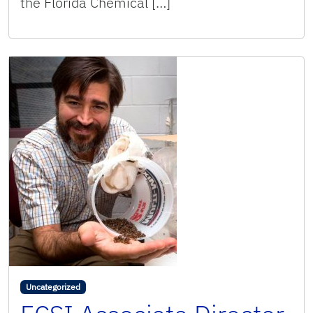
the Florida Chemical […]
Uncategorized