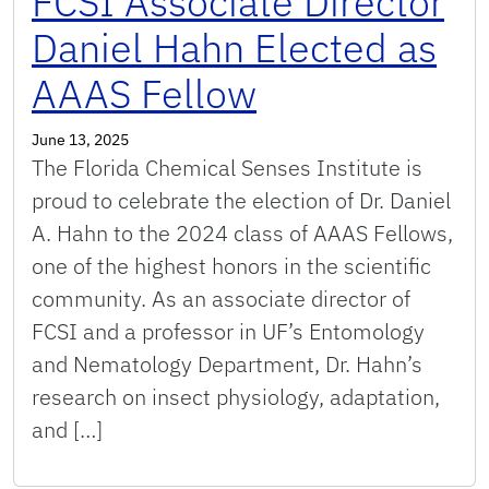
FCSI Associate Director
Daniel Hahn Elected as
AAAS Fellow
June 13, 2025
The Florida Chemical Senses Institute is
proud to celebrate the election of Dr. Daniel
A. Hahn to the 2024 class of AAAS Fellows,
one of the highest honors in the scientific
community. As an associate director of
FCSI and a professor in UF’s Entomology
and Nematology Department, Dr. Hahn’s
research on insect physiology, adaptation,
and […]