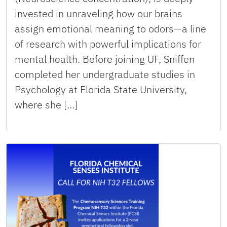
invested in unraveling how our brains
assign emotional meaning to odors—a line
of research with powerful implications for
mental health. Before joining UF, Sniffen
completed her undergraduate studies in
Psychology at Florida State University,
where she […]