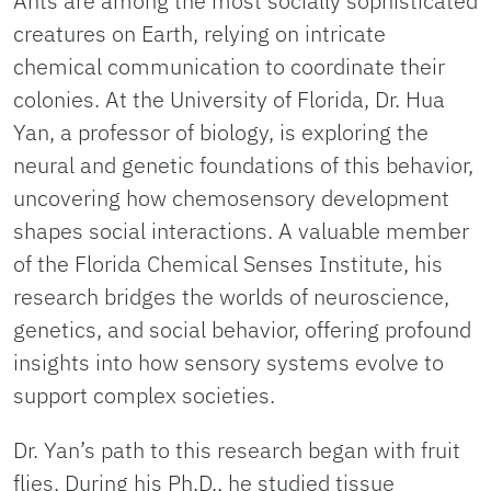
Ants are among the most socially sophisticated
creatures on Earth, relying on intricate
chemical communication to coordinate their
colonies. At the University of Florida, Dr. Hua
Yan, a professor of biology, is exploring the
neural and genetic foundations of this behavior,
uncovering how chemosensory development
shapes social interactions. A valuable member
of the Florida Chemical Senses Institute, his
research bridges the worlds of neuroscience,
genetics, and social behavior, offering profound
insights into how sensory systems evolve to
support complex societies.
Dr. Yan’s path to this research began with fruit
flies. During his Ph.D., he studied tissue