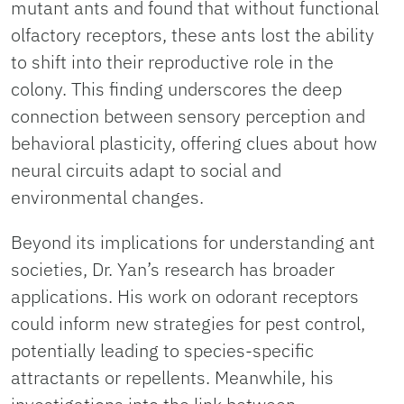
mutant ants and found that without functional
olfactory receptors, these ants lost the ability
to shift into their reproductive role in the
colony. This finding underscores the deep
connection between sensory perception and
behavioral plasticity, offering clues about how
neural circuits adapt to social and
environmental changes.
Beyond its implications for understanding ant
societies, Dr. Yan’s research has broader
applications. His work on odorant receptors
could inform new strategies for pest control,
potentially leading to species-specific
attractants or repellents. Meanwhile, his