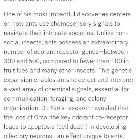
One of his most impactful discoveries centers
on how ants use chemosensory signals to
navigate their intricate societies. Unlike non-
social insects, ants possess an extraordinary
number of odorant receptor genes—between
300 and 500, compared to fewer than 100 in
fruit flies and many other insects. This genetic
expansion enables ants to detect and interpret
a vast array of chemical signals, essential for
communication, foraging, and colony
organization. Dr. Yan’s research revealed that
the loss of Orco, the key odorant co-receptor,
leads to apoptosis (cell death) in developing
olfactory neurons—an effect unique to ants.