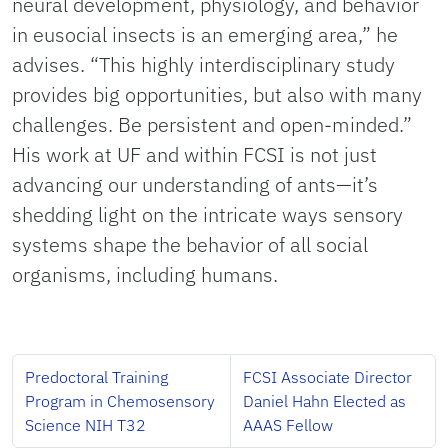
neural development, physiology, and behavior
in eusocial insects is an emerging area,” he
advises. “This highly interdisciplinary study
provides big opportunities, but also with many
challenges. Be persistent and open-minded.”
His work at UF and within FCSI is not just
advancing our understanding of ants—it’s
shedding light on the intricate ways sensory
systems shape the behavior of all social
organisms, including humans.
Predoctoral Training
FCSI Associate Director
Program in Chemosensory
Daniel Hahn Elected as
Science NIH T32
AAAS Fellow