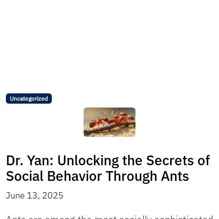
Uncategorized
Dr. Yan: Unlocking the Secrets of
Social Behavior Through Ants
June 13, 2025