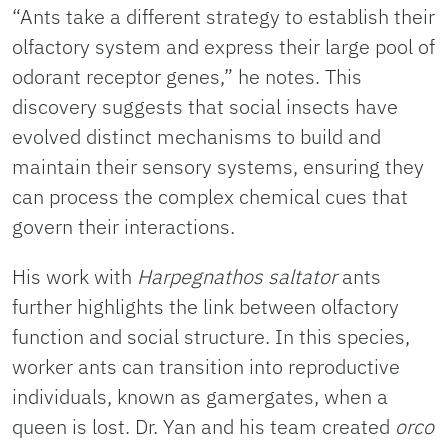
“Ants take a different strategy to establish their
olfactory system and express their large pool of
odorant receptor genes,” he notes. This
discovery suggests that social insects have
evolved distinct mechanisms to build and
maintain their sensory systems, ensuring they
can process the complex chemical cues that
govern their interactions.
His work with
Harpegnathos saltator
ants
further highlights the link between olfactory
function and social structure. In this species,
worker ants can transition into reproductive
individuals, known as gamergates, when a
queen is lost. Dr. Yan and his team created
o
rco