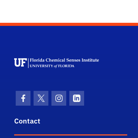
Florida Chemi
Facebook Icon
Twitter Icon
Instagram Icon
LinkedIn Icon
Contact