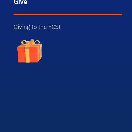
Give
Giving to the FCSI