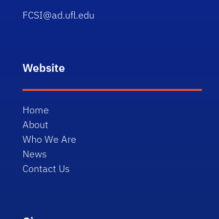
FCSI@ad.ufl.edu
Website
Home
About
Who We Are
News
Contact Us