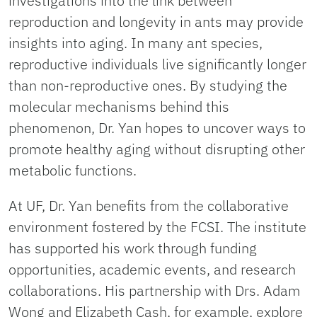
investigations into the link between
reproduction and longevity in ants may provide
insights into aging. In many ant species,
reproductive individuals live significantly longer
than non-reproductive ones. By studying the
molecular mechanisms behind this
phenomenon, Dr. Yan hopes to uncover ways to
promote healthy aging without disrupting other
metabolic functions.
At UF, Dr. Yan benefits from the collaborative
environment fostered by the FCSI. The institute
has supported his work through funding
opportunities, academic events, and research
collaborations. His partnership with Drs. Adam
Wong and Elizabeth Cash, for example, explore