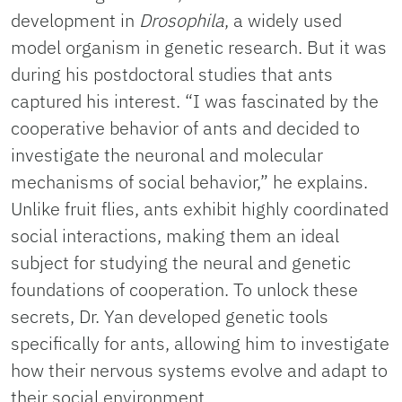
development in
Drosophila
, a widely used
model organism in genetic research. But it was
during his postdoctoral studies that ants
captured his interest. “I was fascinated by the
cooperative behavior of ants and decided to
investigate the neuronal and molecular
mechanisms of social behavior,” he explains.
Unlike fruit flies, ants exhibit highly coordinated
social interactions, making them an ideal
subject for studying the neural and genetic
foundations of cooperation. To unlock these
secrets, Dr. Yan developed genetic tools
specifically for ants, allowing him to investigate
how their nervous systems evolve and adapt to
their social environment.