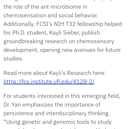
the role of the ant microbiome in
chemosensation and social behavior.
Additionally, FCSI’s NIH T32 fellowship helped
his Ph.D. student, Kayli Sieber, publish
groundbreaking research on chemosensory
development, opening new avenues for future
studies.
Read more about Kayli’s Research here:
https://fcs.institute.ufl.edu/4128-2/
For students interested in this emerging field,
Dr. Yan emphasizes the importance of
persistence and interdisciplinary thinking.
“Using genetic and genomic tools to study