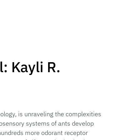
: Kayli R.
ology, is unraveling the complexities
osensory systems of ants develop
 hundreds more odorant receptor