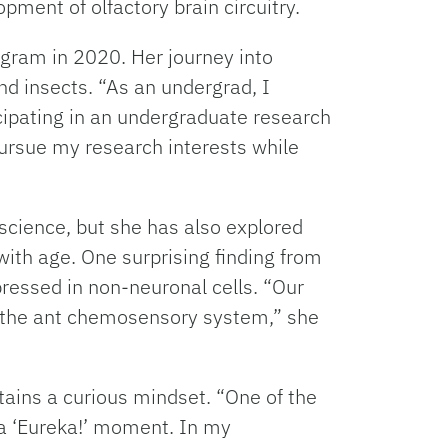
pment of olfactory brain circuitry.
rogram in 2020. Her journey into
d insects. “As an undergrad, I
cipating in an undergraduate research
 pursue my research interests while
science, but she has also explored
with age. One surprising finding from
ressed in non-neuronal cells. “Our
of the ant chemosensory system,” she
tains a curious mindset. “One of the
n a ‘Eureka!’ moment. In my