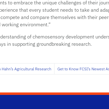
s to embrace the unique challenges of their journe
xperience that every student needs to take and adap
to compete and compare themselves with their peers
nd working environment.”
understanding of chemosensory development unders
plays in supporting groundbreaking research.
n Hahn’s Agricultural Research
Get to Know FCSI’s Newest As