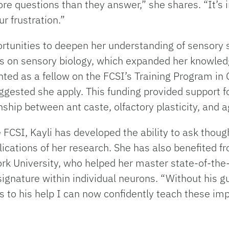
more questions than they answer,” she shares. “It’s
r frustration.”
ortunities to deepen her understanding of sensor
 on sensory biology, which expanded her knowledg
ointed as a fellow on the FCSI’s Training Program
gested she apply. This funding provided support f
nship between ant caste, olfactory plasticity, and a
FCSI, Kayli has developed the ability to ask though
cations of her research. She has also benefited fro
ork University, who helped her master state-of-th
signature within individual neurons. “Without his 
ks to his help I can now confidently teach these i