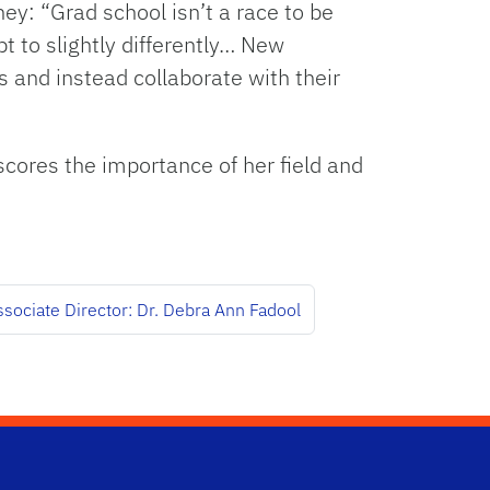
y: “Grad school isn’t a race to be
t to slightly differently… New
 and instead collaborate with their
cores the importance of her field and
sociate Director: Dr. Debra Ann Fadool