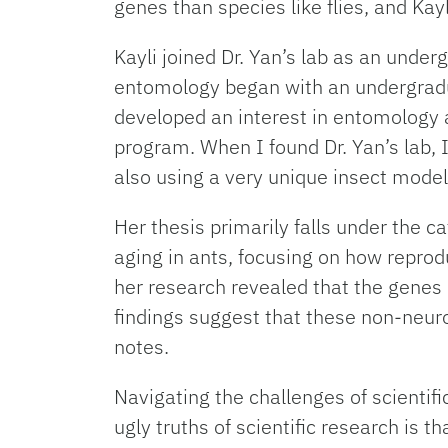
genes than species like flies, and Kay
Kayli joined Dr. Yan’s lab as an under
entomology began with an undergradua
developed an interest in entomology a
program. When I found Dr. Yan’s lab, I
also using a very unique insect model,
Her thesis primarily falls under the
aging in ants, focusing on how reprod
her research revealed that the genes
findings suggest that these non-neuro
notes.
Navigating the challenges of scientif
ugly truths of scientific research is 