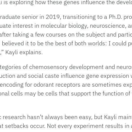
li is exploring how these genes influence the develo
graduate senior in 2019, transitioning to a Ph.D. p
te interest in molecular biology, neuroscience, an
fter taking a few courses on the subject and parti
 believed it to be the best of both worlds: I could
” Kayli explains.
 categories of chemosensory development and neuro
uction and social caste influence gene expression 
 encoding for odorant receptors are sometimes exp
nal cells may be cells that support the function 
ic research hasn’t always been easy, but Kayli main
that setbacks occur. Not every experiment results i