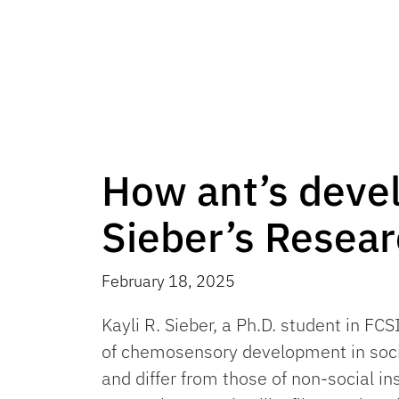
How ant’s develo
Sieber’s Resea
February 18, 2025
Kayli R. Sieber, a Ph.D. student in FC
of chemosensory development in soci
and differ from those of non-social in