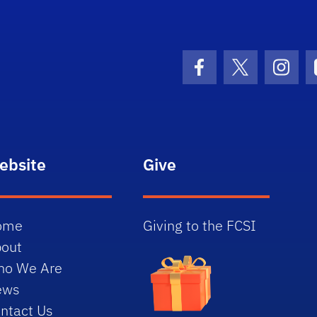
lorida Chemical Senses Institute - Home
Facebook Icon
Twitter Icon
Insta
ebsite
Give
ome
Giving to the FCSI
out
ho We Are
ews
ntact Us