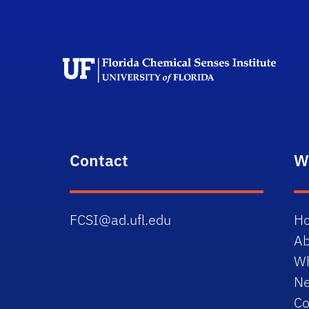
F
Contact
W
FCSI@ad.ufl.edu
H
Ab
W
N
Co