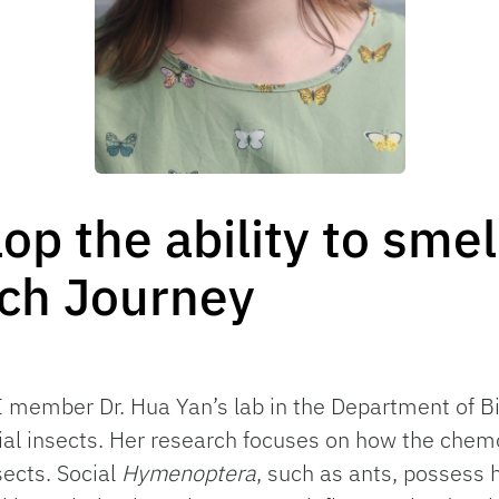
p the ability to smell
rch Journey
SI member Dr. Hua Yan’s lab in the Department of Bi
al insects. Her research focuses on how the chem
sects. Social
Hymenoptera
, such as ants, possess