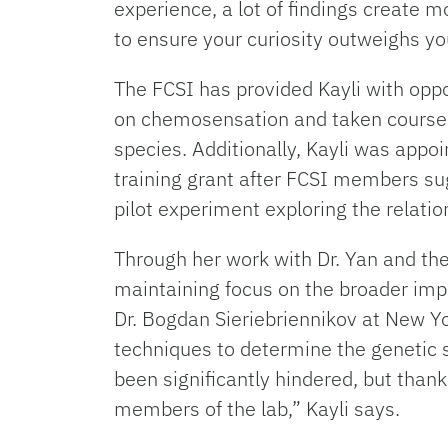
experience, a lot of findings create 
to ensure your curiosity outweighs you
The FCSI has provided Kayli with opp
on chemosensation and taken courses
species. Additionally, Kayli was app
training grant after FCSI members sug
pilot experiment exploring the relatio
Through her work with Dr. Yan and the 
maintaining focus on the broader impli
Dr. Bogdan Sieriebriennikov at New Y
techniques to determine the genetic 
been significantly hindered, but than
members of the lab,” Kayli says.