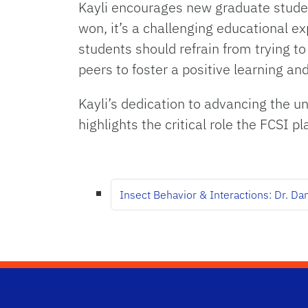
Kayli encourages new graduate student
won, it’s a challenging educational e
students should refrain from trying 
peers to foster a positive learning a
Kayli’s dedication to advancing the 
highlights the critical role the FCSI 
Insect Behavior & Interactions: Dr. Da