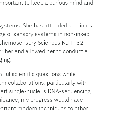
 important to keep a curious mind and
y systems. She has attended seminars
e of sensory systems in non-insect
 in Chemosensory Sciences NIH T32
or her and allowed her to conduct a
ging.
tful scientific questions while
m collaborations, particularly with
e-art single-nucleus RNA-sequencing
guidance, my progress would have
mportant modern techniques to other